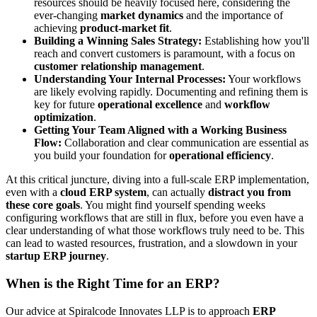
resources should be heavily focused here, considering the
ever-changing
market dynamics
and the importance of
achieving
product-market fit
.
Building a Winning Sales Strategy:
Establishing how you'll
reach and convert customers is paramount, with a focus on
customer relationship management
.
Understanding Your Internal Processes:
Your workflows
are likely evolving rapidly. Documenting and refining them is
key for future
operational excellence
and
workflow
optimization
.
Getting Your Team Aligned with a Working Business
Flow:
Collaboration and clear communication are essential as
you build your foundation for
operational efficiency
.
At this critical juncture, diving into a full-scale ERP implementation,
even with a
cloud ERP system
, can actually
distract you from
these core goals
. You might find yourself spending weeks
configuring workflows that are still in flux, before you even have a
clear understanding of what those workflows truly need to be. This
can lead to wasted resources, frustration, and a slowdown in your
startup ERP journey
.
When is the Right Time for an ERP?
Our advice at Spiralcode Innovates LLP is to approach
ERP