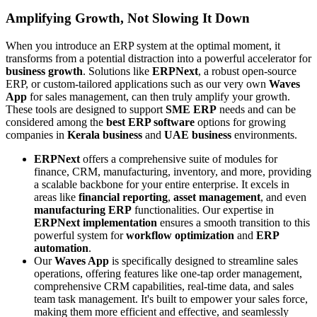
Amplifying Growth, Not Slowing It Down
When you introduce an ERP system at the optimal moment, it
transforms from a potential distraction into a powerful accelerator for
business growth
. Solutions like
ERPNext
, a robust open-source
ERP, or custom-tailored applications such as our very own
Waves
App
for sales management, can then truly amplify your growth.
These tools are designed to support
SME ERP
needs and can be
considered among the
best ERP software
options for growing
companies in
Kerala business
and
UAE business
environments.
ERPNext
offers a comprehensive suite of modules for
finance, CRM, manufacturing, inventory, and more, providing
a scalable backbone for your entire enterprise. It excels in
areas like
financial reporting
,
asset management
, and even
manufacturing ERP
functionalities. Our expertise in
ERPNext implementation
ensures a smooth transition to this
powerful system for
workflow optimization
and
ERP
automation
.
Our
Waves App
is specifically designed to streamline sales
operations, offering features like one-tap order management,
comprehensive CRM capabilities, real-time data, and sales
team task management. It's built to empower your sales force,
making them more efficient and effective, and seamlessly