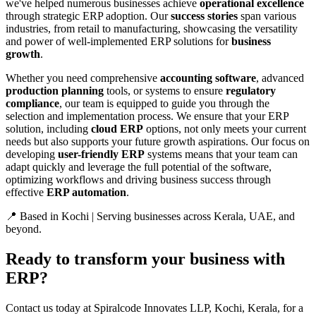
we've helped numerous businesses achieve
operational excellence
through strategic ERP adoption. Our
success stories
span various
industries, from retail to manufacturing, showcasing the versatility
and power of well-implemented ERP solutions for
business
growth
.
Whether you need comprehensive
accounting software
, advanced
production planning
tools, or systems to ensure
regulatory
compliance
, our team is equipped to guide you through the
selection and implementation process. We ensure that your ERP
solution, including
cloud ERP
options, not only meets your current
needs but also supports your future growth aspirations. Our focus on
developing
user-friendly ERP
systems means that your team can
adapt quickly and leverage the full potential of the software,
optimizing workflows and driving business success through
effective
ERP automation
.
📍 Based in Kochi | Serving businesses across Kerala, UAE, and
beyond.
Ready to transform your business with
ERP?
Contact us today at Spiralcode Innovates LLP, Kochi, Kerala, for a