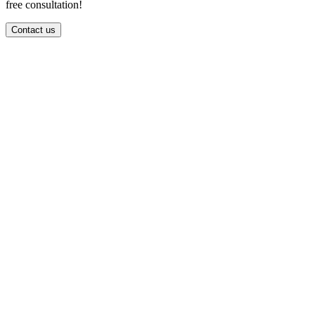
free consultation!
Contact us
info@spiralcode.in
+91 8590041414
First Floor, Thapasya Building, Infopark Campus, Infopark,
Kakkanad, Kochi Kerala 682042