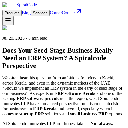
Spiral
Code
Blog
Career
Contact
Products
Services
Jul 20, 2025 · 8 min read
Does Your Seed-Stage Business Really
Need an ERP System? A Spiralcode
Perspective
We often hear this question from ambitious founders in Kochi,
across Kerala, and even in the dynamic markets of the UAE:
"Should we implement an ERP system in the early or seed stage of
our business?" As experts in
ERP software Kerala
and one of the
leading
ERP software providers
in the region, we at Spiralcode
Innovates LLP have a nuanced perspective on this crucial decision
for businesses in
ERP Kerala
and beyond, especially when it
comes to
startup ERP
solutions and
small business ERP
options.
At Spiralcode Innovates LLP, our honest take is:
Not always.