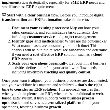
implementation
strategically, especially for
SME ERP
needs and
small business ERP
requirements.
💡 Start with a clear business flow.
Before you introduce
digital
transformation
and
ERP automation
, take the time to:
Document your existing processes:
Map out how your
sales, operations, and administrative tasks currently flow,
including
customer service
and
project management
.
Identify gaps and inefficiencies:
Where are the bottlenecks?
What manual tasks are consuming too much time? This
analysis will help in future
resource allocation
and determine
if you need a
cost-effective ERP
solution, such as a
cloud
ERP system
.
Scale your operations organically:
Let your initial business
activities define and refine your actual workflow needs,
including
inventory tracking
and
quality control
.
Once your team is aligned, your business processes are documented,
and your workflow has matured and stabilized –
that's the right
time to consider an ERP solution
. This approach ensures that
when you do implement an ERP, whether it's a traditional or
web-
based ERP
system, it truly supports your
business process
optimization
and serves as a
centralized platform
for all your
operations, fostering
business growth
.