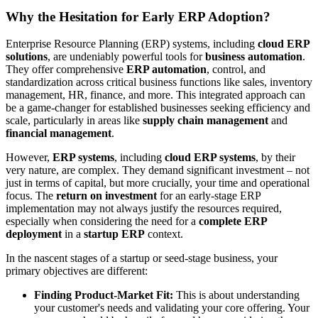
Why the Hesitation for Early ERP Adoption?
Enterprise Resource Planning (ERP) systems, including
cloud ERP
solutions
, are undeniably powerful tools for
business automation
.
They offer comprehensive
ERP automation
, control, and
standardization across critical business functions like sales, inventory
management, HR, finance, and more. This integrated approach can
be a game-changer for established businesses seeking efficiency and
scale, particularly in areas like
supply chain management
and
financial management
.
However,
ERP systems
, including
cloud ERP systems
, by their
very nature, are complex. They demand significant investment – not
just in terms of capital, but more crucially, your time and operational
focus. The
return on investment
for an early-stage ERP
implementation may not always justify the resources required,
especially when considering the need for a
complete ERP
deployment
in a
startup ERP
context.
In the nascent stages of a startup or seed-stage business, your
primary objectives are different:
Finding Product-Market Fit:
This is about understanding
your customer's needs and validating your core offering. Your