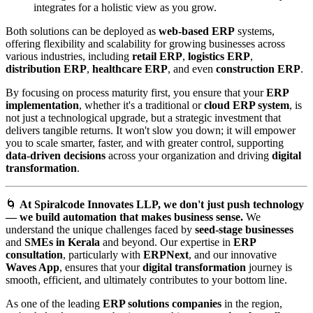
integrates for a holistic view as you grow.
Both solutions can be deployed as
web-based ERP
systems,
offering flexibility and scalability for growing businesses across
various industries, including
retail ERP
,
logistics ERP
,
distribution ERP
,
healthcare ERP
, and even
construction ERP
.
By focusing on process maturity first, you ensure that your
ERP
implementation
, whether it's a traditional or
cloud ERP system
, is
not just a technological upgrade, but a strategic investment that
delivers tangible returns. It won't slow you down; it will empower
you to scale smarter, faster, and with greater control, supporting
data-driven decisions
across your organization and driving
digital
transformation
.
🌀
At Spiralcode Innovates LLP, we don't just push technology
— we build automation that makes business sense.
We
understand the unique challenges faced by
seed-stage businesses
and
SMEs in Kerala
and beyond. Our expertise in
ERP
consultation
, particularly with
ERPNext
, and our innovative
Waves App
, ensures that your
digital transformation
journey is
smooth, efficient, and ultimately contributes to your bottom line.
As one of the leading
ERP solutions companies
in the region,