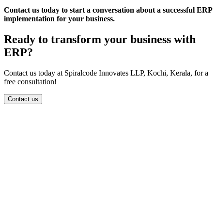
Contact us today to start a conversation about a successful ERP
implementation for your business.
Ready to transform your business with
ERP?
Contact us today at Spiralcode Innovates LLP, Kochi, Kerala, for a
free consultation!
Contact us
info@spiralcode.in