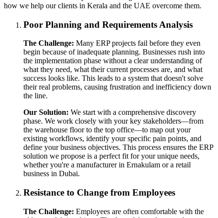
how we help our clients in Kerala and the UAE overcome them.
Poor Planning and Requirements Analysis
The Challenge:
Many ERP projects fail before they even
begin because of inadequate planning. Businesses rush into
the implementation phase without a clear understanding of
what they need, what their current processes are, and what
success looks like. This leads to a system that doesn't solve
their real problems, causing frustration and inefficiency down
the line.
Our Solution:
We start with a comprehensive discovery
phase. We work closely with your key stakeholders—from
the warehouse floor to the top office—to map out your
existing workflows, identify your specific pain points, and
define your business objectives. This process ensures the ERP
solution we propose is a perfect fit for your unique needs,
whether you're a manufacturer in Ernakulam or a retail
business in Dubai.
Resistance to Change from Employees
The Challenge:
Employees are often comfortable with the