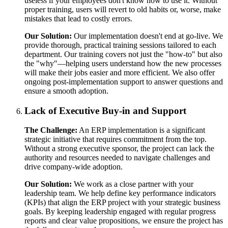
useless if your employees don't know how to use it. Without
proper training, users will revert to old habits or, worse, make
mistakes that lead to costly errors.
Our Solution:
Our implementation doesn't end at go-live. We
provide thorough, practical training sessions tailored to each
department. Our training covers not just the "how-to" but also
the "why"—helping users understand how the new processes
will make their jobs easier and more efficient. We also offer
ongoing post-implementation support to answer questions and
ensure a smooth adoption.
Lack of Executive Buy-in and Support
The Challenge:
An ERP implementation is a significant
strategic initiative that requires commitment from the top.
Without a strong executive sponsor, the project can lack the
authority and resources needed to navigate challenges and
drive company-wide adoption.
Our Solution:
We work as a close partner with your
leadership team. We help define key performance indicators
(KPIs) that align the ERP project with your strategic business
goals. By keeping leadership engaged with regular progress
reports and clear value propositions, we ensure the project has