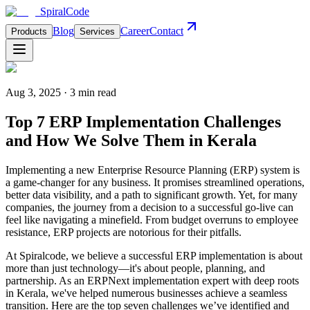
Spiral
Code
Blog
Career
Contact
Products
Services
Aug 3, 2025 · 3 min read
Top 7 ERP Implementation Challenges
and How We Solve Them in Kerala
Implementing a new Enterprise Resource Planning (ERP) system is
a game-changer for any business. It promises streamlined operations,
better data visibility, and a path to significant growth. Yet, for many
companies, the journey from a decision to a successful go-live can
feel like navigating a minefield. From budget overruns to employee
resistance, ERP projects are notorious for their pitfalls.
At Spiralcode, we believe a successful ERP implementation is about
more than just technology—it's about people, planning, and
partnership. As an ERPNext implementation expert with deep roots
in Kerala, we've helped numerous businesses achieve a seamless
transition. Here are the top seven challenges we’ve identified and