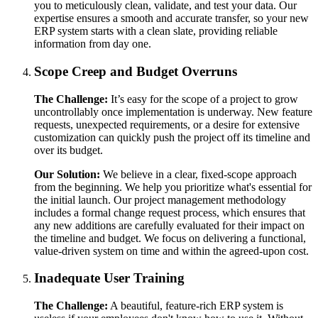
you to meticulously clean, validate, and test your data. Our
expertise ensures a smooth and accurate transfer, so your new
ERP system starts with a clean slate, providing reliable
information from day one.
Scope Creep and Budget Overruns
The Challenge:
It’s easy for the scope of a project to grow
uncontrollably once implementation is underway. New feature
requests, unexpected requirements, or a desire for extensive
customization can quickly push the project off its timeline and
over its budget.
Our Solution:
We believe in a clear, fixed-scope approach
from the beginning. We help you prioritize what's essential for
the initial launch. Our project management methodology
includes a formal change request process, which ensures that
any new additions are carefully evaluated for their impact on
the timeline and budget. We focus on delivering a functional,
value-driven system on time and within the agreed-upon cost.
Inadequate User Training
The Challenge:
A beautiful, feature-rich ERP system is