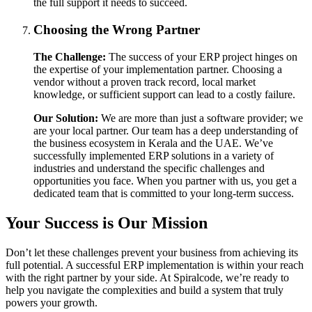
the full support it needs to succeed.
Choosing the Wrong Partner
The Challenge:
The success of your ERP project hinges on
the expertise of your implementation partner. Choosing a
vendor without a proven track record, local market
knowledge, or sufficient support can lead to a costly failure.
Our Solution:
We are more than just a software provider; we
are your local partner. Our team has a deep understanding of
the business ecosystem in Kerala and the UAE. We’ve
successfully implemented ERP solutions in a variety of
industries and understand the specific challenges and
opportunities you face. When you partner with us, you get a
dedicated team that is committed to your long-term success.
Your Success is Our Mission
Don’t let these challenges prevent your business from achieving its
full potential. A successful ERP implementation is within your reach
with the right partner by your side. At Spiralcode, we’re ready to
help you navigate the complexities and build a system that truly
powers your growth.