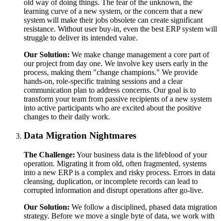
old way of doing things. The fear of the unknown, the
learning curve of a new system, or the concern that a new
system will make their jobs obsolete can create significant
resistance. Without user buy-in, even the best ERP system will
struggle to deliver its intended value.
Our Solution:
We make change management a core part of
our project from day one. We involve key users early in the
process, making them "change champions." We provide
hands-on, role-specific training sessions and a clear
communication plan to address concerns. Our goal is to
transform your team from passive recipients of a new system
into active participants who are excited about the positive
changes to their daily work.
Data Migration Nightmares
The Challenge:
Your business data is the lifeblood of your
operation. Migrating it from old, often fragmented, systems
into a new ERP is a complex and risky process. Errors in data
cleansing, duplication, or incomplete records can lead to
corrupted information and disrupt operations after go-live.
Our Solution:
We follow a disciplined, phased data migration
strategy. Before we move a single byte of data, we work with