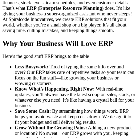
finances, stock levels, team schedules, and even customer details.
That’s what
ERP (Enterprise Resource Planning)
does. It’s like
giving your business a super-organized assistant who never sleeps!
At Spiralcode Innovatives, we create ERP solutions that fit your
world, whether you’re a small shop or a big player. It’s all about
saving time, cutting mistakes, and keeping things smooth.
Why Your Business Will Love ERP
Here’s the good stuff ERP brings to the table
Less Busywork:
Tired of typing the same info over and
over? Our ERP takes care of repetitive tasks so your team can
focus on the fun stuff—like growing your business or
wowing customers.
Know What’s Happening, Right Now:
With real-time
updates, you’ll always have the latest scoop on sales, stock, or
whatever else you need. It’s like having a crystal ball for your
business!
Save Some Cash:
By streamlining how things work, ERP
helps you avoid waste and keep costs down. We design it to
fit your budget and still deliver big results.
Grow Without the Growing Pains:
Adding a new product
or location? No sweat—our ERP grows with you, keeping