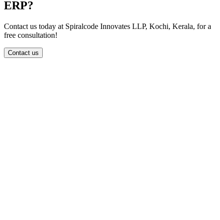
ERP?
Contact us today at Spiralcode Innovates LLP, Kochi, Kerala, for a
free consultation!
Contact us
info@spiralcode.in
+91 8590041414
First Floor, Thapasya Building, Infopark Campus, Infopark,