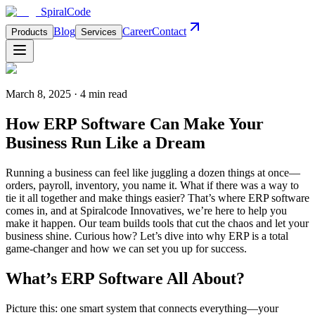
Spiral
Code
Blog
Career
Contact
Products
Services
March 8, 2025 · 4 min read
How ERP Software Can Make Your
Business Run Like a Dream
Running a business can feel like juggling a dozen things at once—
orders, payroll, inventory, you name it. What if there was a way to
tie it all together and make things easier? That’s where ERP software
comes in, and at Spiralcode Innovatives, we’re here to help you
make it happen. Our team builds tools that cut the chaos and let your
business shine. Curious how? Let’s dive into why ERP is a total
game-changer and how we can set you up for success.
What’s ERP Software All About?
Picture this: one smart system that connects everything—your