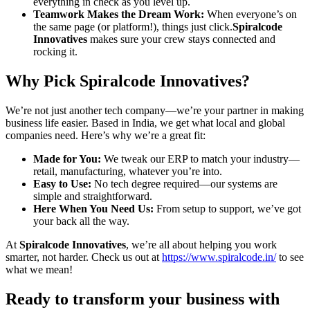
everything in check as you level up.
Teamwork Makes the Dream Work:
When everyone’s on
the same page (or platform!), things just click.
Spiralcode
Innovatives
makes sure your crew stays connected and
rocking it.
Why Pick Spiralcode Innovatives?
We’re not just another tech company—we’re your partner in making
business life easier. Based in India, we get what local and global
companies need. Here’s why we’re a great fit:
Made for You:
We tweak our ERP to match your industry—
retail, manufacturing, whatever you’re into.
Easy to Use:
No tech degree required—our systems are
simple and straightforward.
Here When You Need Us:
From setup to support, we’ve got
your back all the way.
At
Spiralcode Innovatives
, we’re all about helping you work
smarter, not harder. Check us out at
https://www.spiralcode.in/
to see
what we mean!
Ready to transform your business with