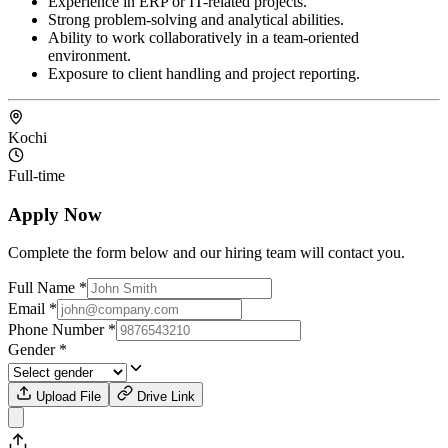
Experience in ERP or IT-related projects.
Strong problem-solving and analytical abilities.
Ability to work collaboratively in a team-oriented
environment.
Exposure to client handling and project reporting.
Kochi
Full-time
Apply Now
Complete the form below and our hiring team will contact you.
Full Name
*
Email
*
Phone Number
*
Gender
*
Upload File
Drive Link