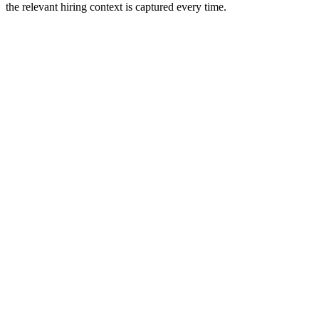
the relevant hiring context is captured every time.
info@spiralcode.in
+91 8590041414
First Floor, Thapasya Building, Infopark Campus, Infopark,
Kakkanad, Kochi Kerala 682042