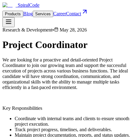
Spiral
Code
Blog
Career
Contact
Products
Services
Research & Development
•
May 28, 2026
Project Coordinator
We are looking for a proactive and detail-oriented Project
Coordinator to join our growing team and support the successful
execution of projects across various business functions. The ideal
candidate will have strong coordination, communication, and
organizational skills with the ability to manage multiple tasks
efficiently in a fast-paced environment.
Key Responsibilities
Coordinate with internal teams and clients to ensure smooth
project execution.
Track project progress, timelines, and deliverables.
Maintain project documentation, reports, and status updates.