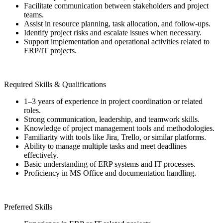
Facilitate communication between stakeholders and project
teams.
Assist in resource planning, task allocation, and follow-ups.
Identify project risks and escalate issues when necessary.
Support implementation and operational activities related to
ERP/IT projects.
Required Skills & Qualifications
1–3 years of experience in project coordination or related
roles.
Strong communication, leadership, and teamwork skills.
Knowledge of project management tools and methodologies.
Familiarity with tools like Jira, Trello, or similar platforms.
Ability to manage multiple tasks and meet deadlines
effectively.
Basic understanding of ERP systems and IT processes.
Proficiency in MS Office and documentation handling.
Preferred Skills