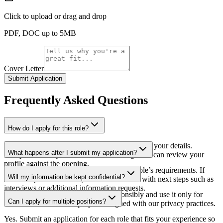
Click to upload
or drag and drop
PDF, DOC up to 5MB
Cover Letter
Submit Application
Frequently Asked
Questions
How do I apply for this role?
Use the application form on this page to submit your details.
What happens after I submit my application?
Complete the required fields so our hiring team can review your
profile against the opening.
Our team reviews applications against the role’s requirements. If
Will my information be kept confidential?
there is a potential match, we will reach out with next steps such as
interviews or additional information requests.
We handle applicant information responsibly and use it only for
Can I apply for multiple positions?
recruitment and related purposes aligned with our privacy practices.
Yes. Submit an application for each role that fits your experience so